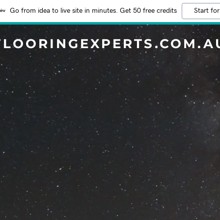
Go from idea to live site in minutes. Get 50 free credits
Start for
FLOORINGEXPERTS.COM.A