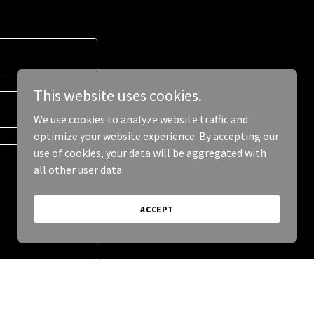
This website uses cookies.
We use cookies to analyze website traffic and
optimize your website experience. By accepting our
use of cookies, your data will be aggregated with
all other user data.
ACCEPT