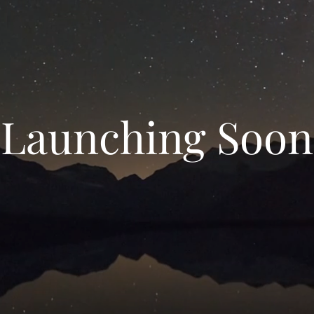
Launching Soon