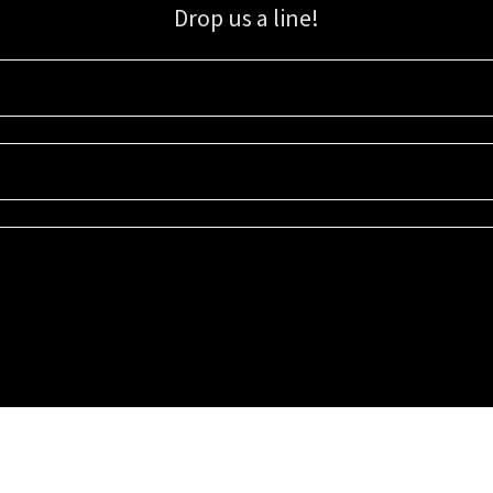
Drop us a line!
Sign up for our email list for updates, promotions, and more.