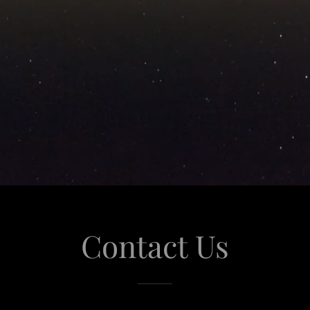
Contact Us