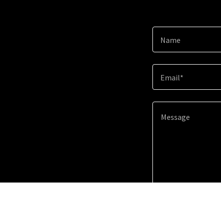
Name
Email*