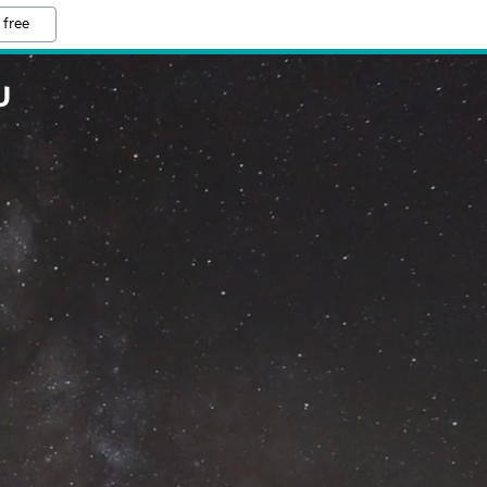
 free
U